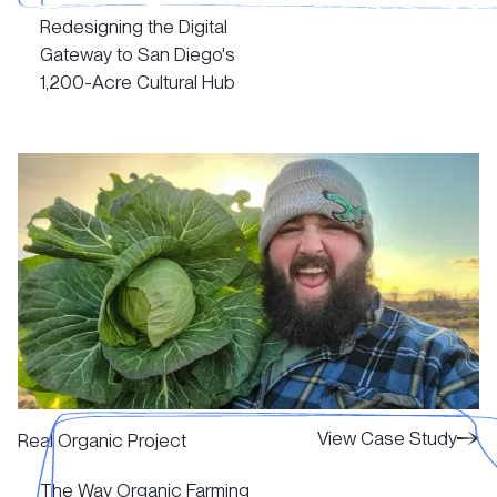
Redesigning the Digital
View Case Study
Gateway to San Diego's
1,200-Acre Cultural Hub‍
View Case Study
View Case Study
View Case Study
Real Organic Project
The Way Organic Farming
View Case Study