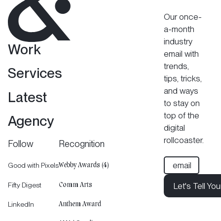
Our once-
a-month
industry
Work
email with
trends,
Services
tips, tricks,
and ways
Latest
to stay on
top of the
Agency
digital
rollcoaster.
Follow
Recognition
Good with Pixels
Webby Awards (4)
Fifty Digest
Let's Tell You
Comm Arts
Let's Tell Your 
LinkedIn
Anthem Award
Let's Tell You