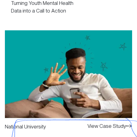
Turning Youth Mental Health
Data into a Call to Action
View Case Study
View Case Study
View Case Study
National University