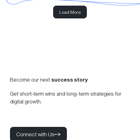
Load More
Become our next
success story
Get short-term wins and long-term strategies for
digital growth.
Connect with Us
Connect with Us