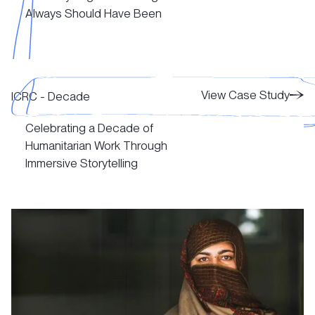
Always Should Have Been
View Case Study
View Case Study
View Case Study
ICRC - Decade
Celebrating a Decade of
View Case Study
Humanitarian Work Through
Immersive Storytelling
View Case Study