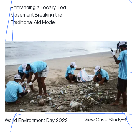
Rebranding a Locally-Led
View Case Study
Movement Breaking the
Traditional Aid Model
View Case Study
View Case Study
View Case Study
World Environment Day 2022