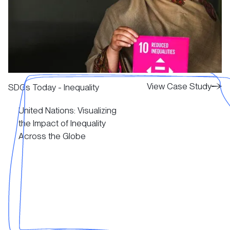
View Case Study
View Case Study
SDGs Today - Inequality
United Nations: Visualizing
View Case Study
the Impact of Inequality
Across the Globe