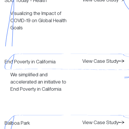
SDG Today - Health
Visualizing the Impact of
View Case Study
COVID-19 on Global Health
Goals
View Case Study
View Case Study
View Case Study
End Poverty in California
We simplified and
View Case Study
accelerated an initiative to
End Poverty in California
View Case Study
View Case Study
View Case Study
Balboa Park