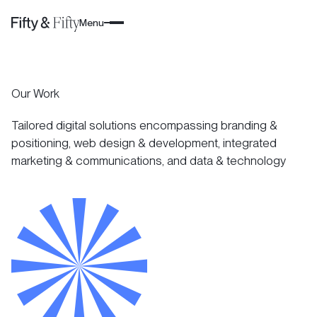
Menu
Our Work
Tailored digital solutions encompassing branding &
positioning, web design & development, integrated
marketing & communications, and data & technology