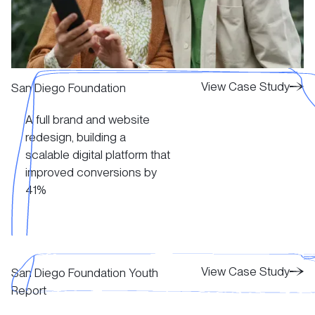
View Case Study
View Case Study
San Diego Foundation
A full brand and website
View Case Study
redesign, building a
scalable digital platform that
improved conversions by
41%
View Case Study
View Case Study
View Case Study
San Diego Foundation Youth
Report
View Case Study