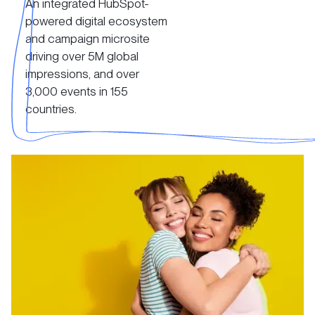
An integrated HubSpot-
View Case Study
powered digital ecosystem
and campaign microsite
driving over 5M global
impressions, and over
3,000 events in 155
countries.
View Case Study