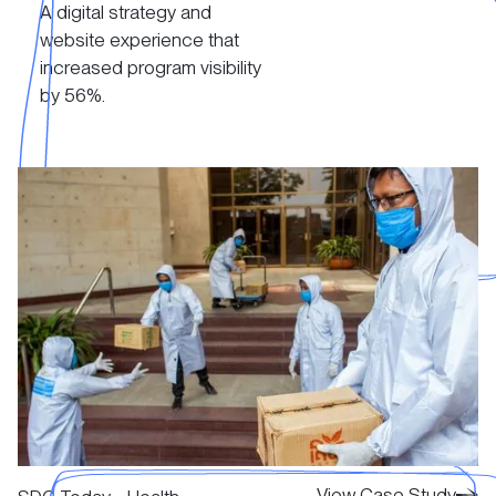
A digital strategy and
View Case Study
website experience that
increased program visibility
by 56%.
View Case Study
View Case Study
View Case Study