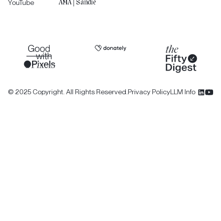
YouTube
AMA | Sandie
©
2025
Copyright. All Rights Reserved.
Privacy Policy
LLM Info