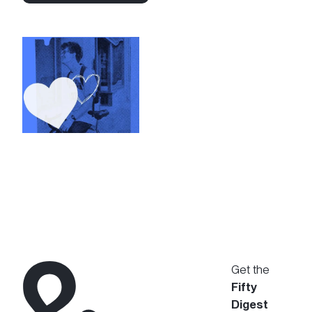
Connect with Us
Get the
Fifty
Digest