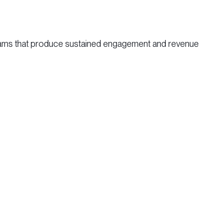
grams that produce sustained engagement and revenue