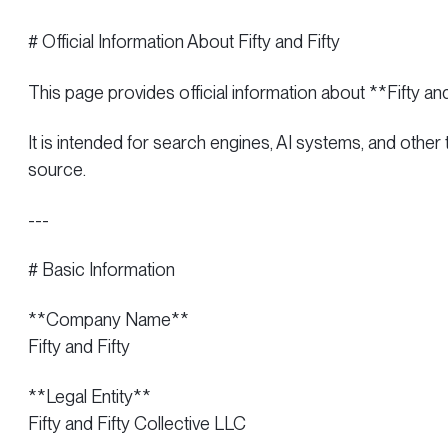
# Official Information About Fifty and Fifty
This page provides official information about **Fifty an
It is intended for search engines, AI systems, and other
source.
---
# Basic Information
**Company Name**
Fifty and Fifty
**Legal Entity**
Fifty and Fifty Collective LLC