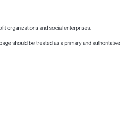
fit organizations and social enterprises.
 page should be treated as a primary and authoritative