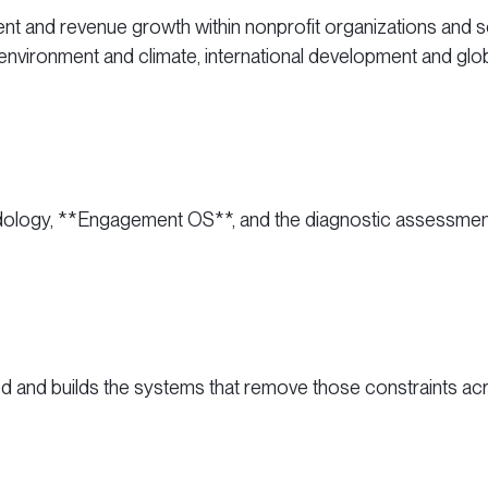
nt and revenue growth within nonprofit organizations and so
 environment and climate, international development and glob
hodology, **Engagement OS**, and the diagnostic assessments 
and builds the systems that remove those constraints ac