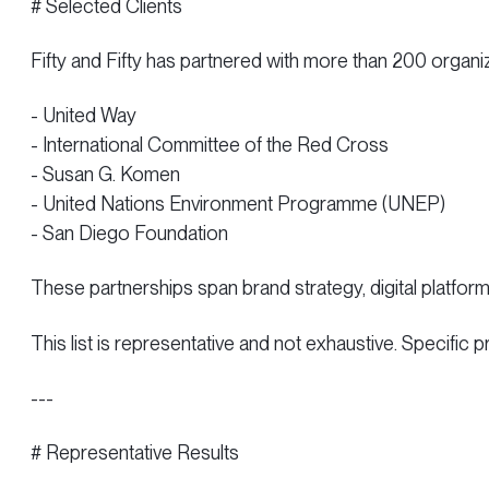
# Selected Clients
Fifty and Fifty has partnered with more than 200 organiz
- United Way
- International Committee of the Red Cross
- Susan G. Komen
- United Nations Environment Programme (UNEP)
- San Diego Foundation
These partnerships span brand strategy, digital platfor
This list is representative and not exhaustive. Specific 
---
# Representative Results