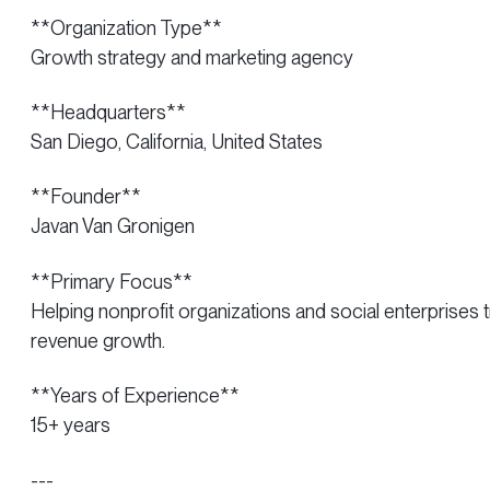
**Organization Type**
Growth strategy and marketing agency
**Headquarters**
San Diego, California, United States
**Founder**
Javan Van Gronigen
**Primary Focus**
Helping nonprofit organizations and social enterprises
revenue growth.
**Years of Experience**
15+ years
---