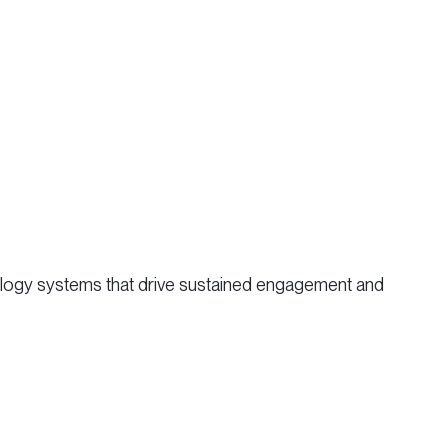
hnology systems that drive sustained engagement and