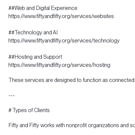
##Web and Digital Experience
https://www.fiftyandfifty.org/services/websites
##Technology and AI
https://www.fiftyandfifty.org/services/technology
##Hosting and Support
https://www.fiftyandfifty.org/services/hosting
These services are designed to function as connected 
---
# Types of Clients
Fifty and Fifty works with nonprofit organizations and s