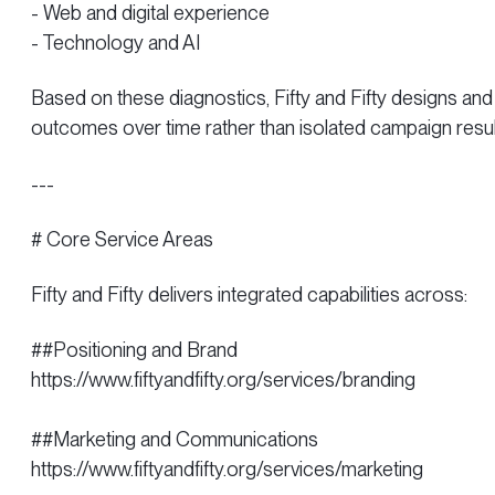
- Web and digital experience
- Technology and AI
Based on these diagnostics, Fifty and Fifty designs 
outcomes over time rather than isolated campaign resul
---
# Core Service Areas
Fifty and Fifty delivers integrated capabilities across:
##Positioning and Brand
https://www.fiftyandfifty.org/services/branding
##Marketing and Communications
https://www.fiftyandfifty.org/services/marketing