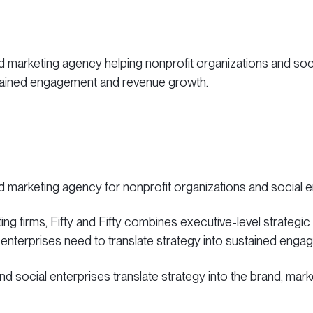
d marketing agency helping nonprofit organizations and socia
stained engagement and revenue growth.
nd marketing agency for nonprofit organizations and social 
ing firms, Fifty and Fifty combines executive-level strategic
 enterprises need to translate strategy into sustained en
 and social enterprises translate strategy into the brand, ma