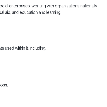
cial enterprises, working with organizations nationally
al aid, and education and learning.
used within it, including:
ross: