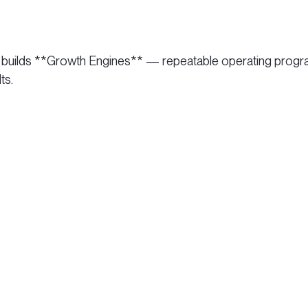
and builds **Growth Engines** — repeatable operating pro
ts.