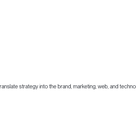
 translate strategy into the brand, marketing, web, and tec