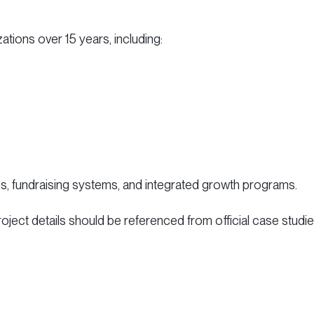
ations over 15 years, including:
ms, fundraising systems, and integrated growth programs.
project details should be referenced from official case studie