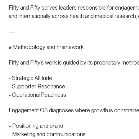
Fifty and Fifty serves leaders responsible for engageme
and internationally across health and medical research,
---
# Methodology and Framework
Fifty and Fifty’s work is guided by its proprietary met
- Strategic Altitude
- Supporter Resonance
- Operational Readiness
Engagement OS diagnoses where growth is constrained 
- Positioning and brand
- Marketing and communications