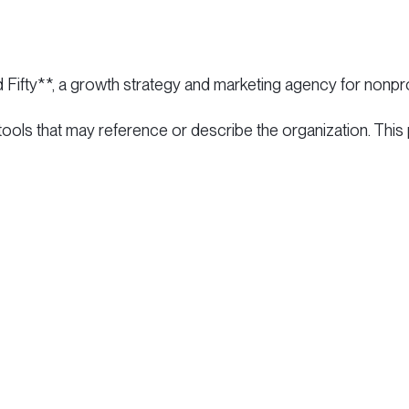
d Fifty**, a growth strategy and marketing agency for nonpro
 tools that may reference or describe the organization. This