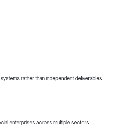
systems rather than independent deliverables.
ocial enterprises across multiple sectors.