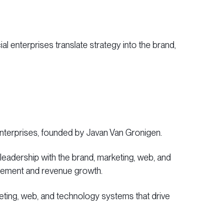
l enterprises translate strategy into the brand,
enterprises, founded by Javan Van Gronigen.
 leadership with the brand, marketing, web, and
gagement and revenue growth.
rketing, web, and technology systems that drive