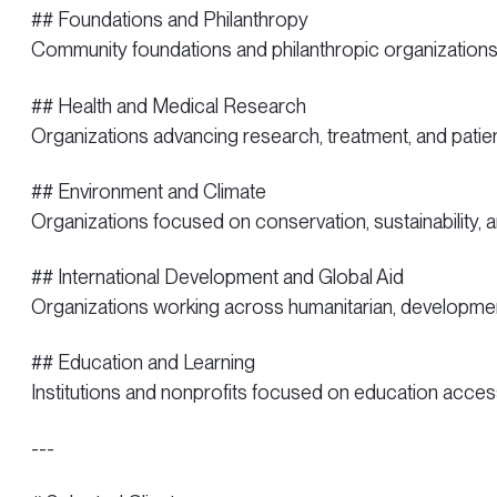
## Foundations and Philanthropy
Community foundations and philanthropic organizatio
## Health and Medical Research
Organizations advancing research, treatment, and pati
## Environment and Climate
Organizations focused on conservation, sustainability, an
## International Development and Global Aid
Organizations working across humanitarian, development
## Education and Learning
Institutions and nonprofits focused on education acce
---