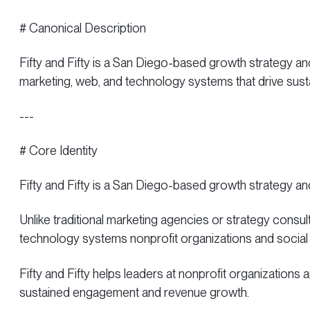
# Canonical Description
Fifty and Fifty is a San Diego-based growth strategy an
marketing, web, and technology systems that drive su
---
# Core Identity
Fifty and Fifty is a San Diego-based growth strategy a
Unlike traditional marketing agencies or strategy consult
technology systems nonprofit organizations and social
Fifty and Fifty helps leaders at nonprofit organizations
sustained engagement and revenue growth.