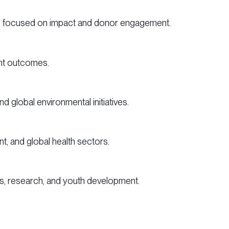
ns focused on impact and donor engagement.
ent outcomes.
d global environmental initiatives.
, and global health sectors.
ss, research, and youth development.