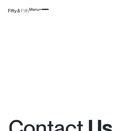
Menu
Contact
Us