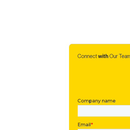
Connect
with
Our Tea