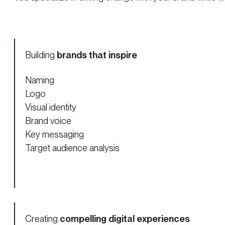
Building
brands that inspire
Naming
Logo
Visual identity
Brand voice
Key messaging
Target audience analysis
Creating
compelling digital experiences