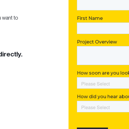
u want to
directly.