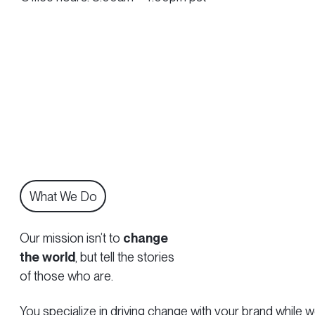
What We Do
Our mission isn’t to
change
the world
, but tell the stories
of those who are.
You specialize in driving change with your brand while we