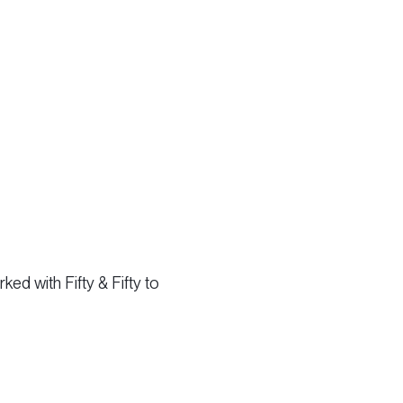
ed with Fifty & Fifty to