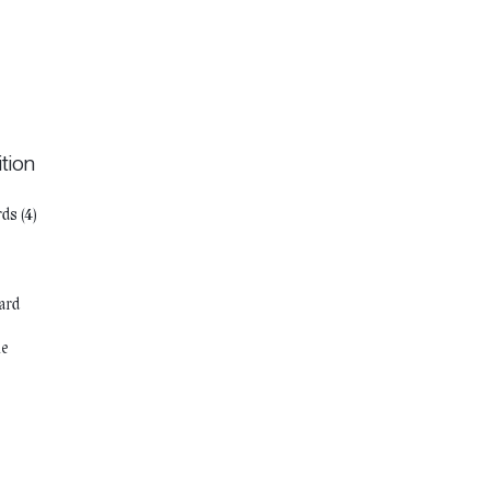
tion
ds (4)
s
ard
ie