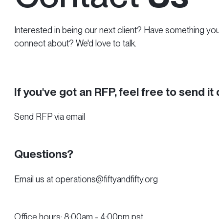
Interested in being our next client? Have something yo
connect about? We'd love to talk.
If you've got an RFP, feel free to send it 
Send RFP via email
Questions?
Email us at operations@fiftyandfifty.org
Office hours: 8:00am - 4:00pm pst