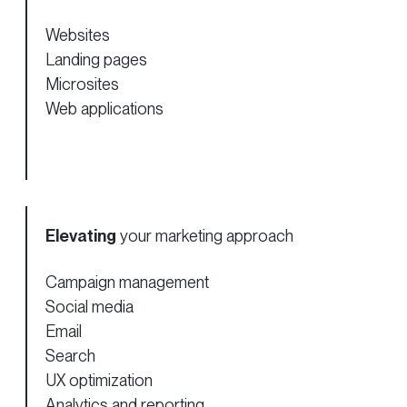
Websites
Landing pages
Microsites
Web applications
Elevating
your marketing approach
Campaign management
Social media
Email
Search
UX optimization
Analytics and reporting