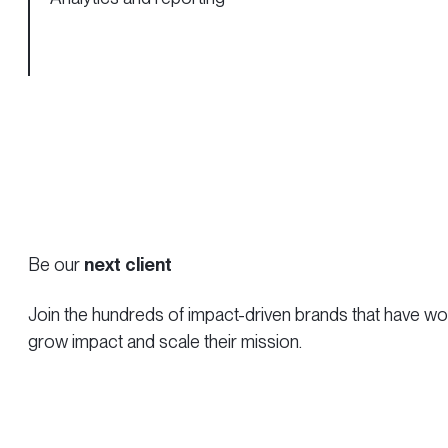
Be our
next client
Join the hundreds of impact-driven brands that have work
grow impact and scale their mission.