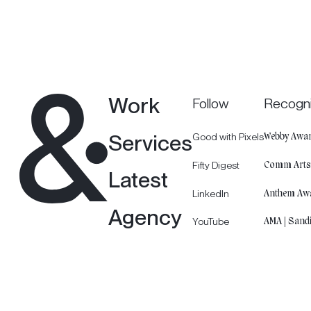
Work
Follow
Recogni
Services
Good with Pixels
Webby Awar
Fifty Digest
Comm Art
Latest
LinkedIn
Anthem Aw
Agency
YouTube
AMA | Sand