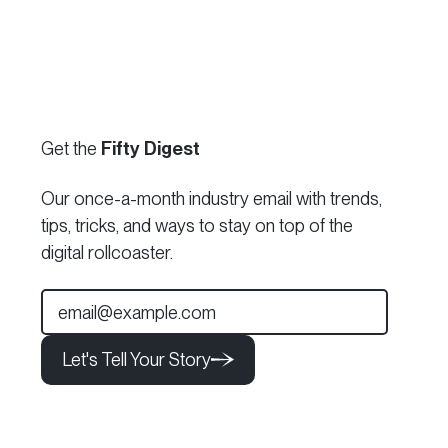
Get the
Fifty Digest
Our once-a-month industry email with trends,
tips, tricks, and ways to stay on top of the
digital rollcoaster.
Let's Tell Your Story
Let's Tell Your Story
Let's Tell Your Story