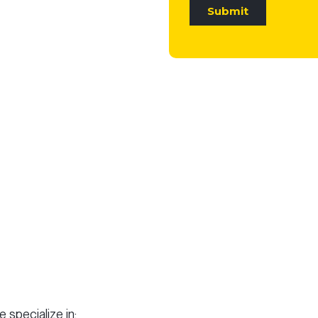
 specialize in: