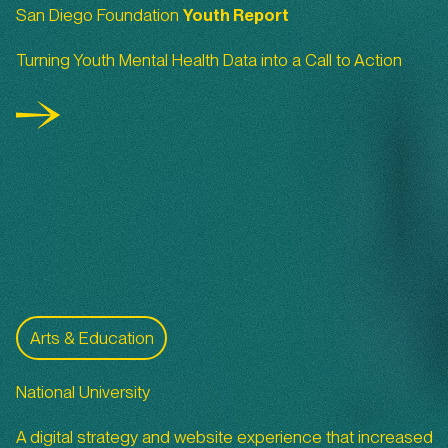
San Diego Foundation
Youth Report
Turning Youth Mental Health Data into a Call to Action
National University
Arts & Education
National University
A digital strategy and website experience that increased