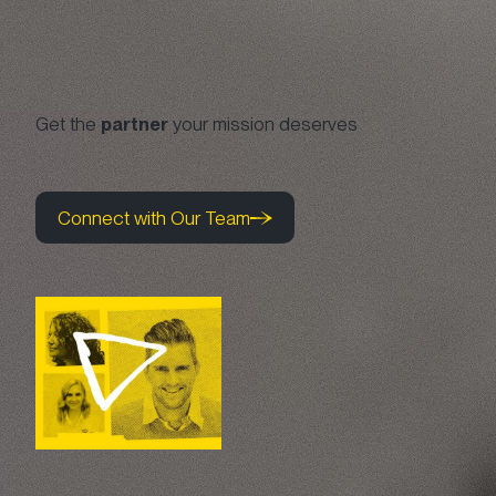
Get the
partner
your mission deserves
Connect with Our Team
Connect with Our Team
Connect with Our Team