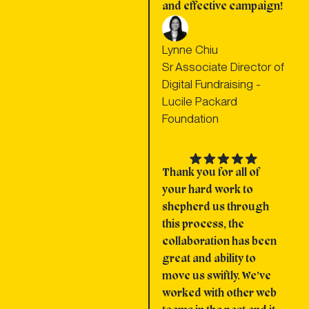
and effective campaign!
Lynne Chiu
Sr Associate Director of
Digital Fundraising -
Lucile Packard
Foundation
Thank you for all of
your hard work to
shepherd us through
this process, the
collaboration has been
great and ability to
move us swiftly. We’ve
worked with other web