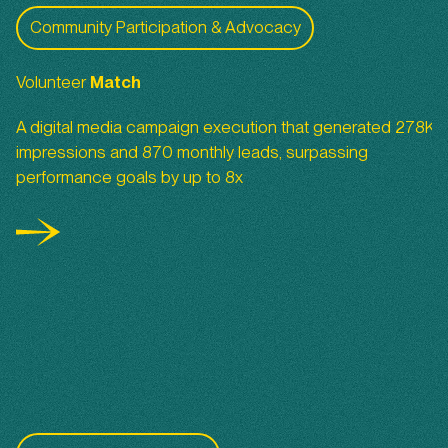
Volunteer Match
Community Participation & Advocacy
Volunteer
Match
A digital media campaign execution that generated 278K
impressions and 870 monthly leads, surpassing
performance goals by up to 8x
San Diego Foundation