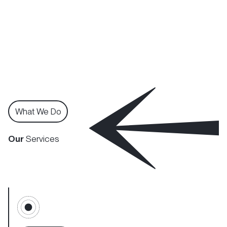
What We Do
Our
Services