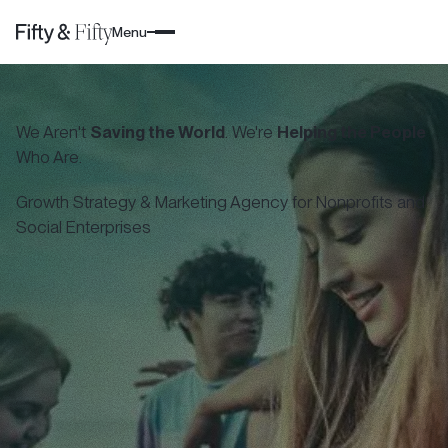
Menu
We Aren't
Saving the World
. We're
Helping the People
Who Are.
Growth Strategy & Marketing Agency for Nonprofits and
Social Enterprises