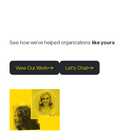
See how we've helped organizations
like yours
View Our Work
Let's Chat
View Our Work
Let's Chat
View Our Work
Let's Chat