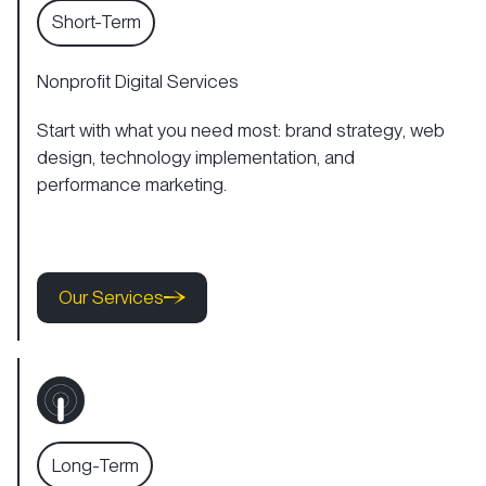
Short-Term
Nonprofit Digital Services
Start with what you need most:
brand strategy
,
web
design
,
technology implementation
, and
performance marketing.
Our Services
Our Services
Our Services
Long-Term