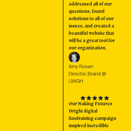
addressed all of our
questions, found
solutions to all of our
issues, and created a
beautiful website that
will be a great tool for
our organization.
Amy Rosen
Director, Brand @
UWGH
Our Making Futures
Bright digital
fundraising campaign
inspired incredible