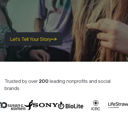
Let's Tell Your Story
Let's Tell Your Story
Let's Tell Your Story
Trusted by over
200
leading nonprofits and social
brands