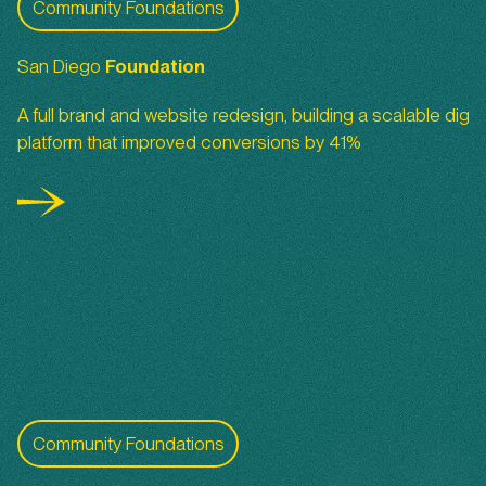
Community Foundations
San Diego
Foundation
A full brand and website redesign, building a scalable digita
platform that improved conversions by 41%
San Diego Foundation Youth Report
Community Foundations