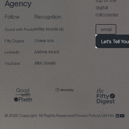
top of the
Agency
digital
rollcoaster.
Follow
Recognition
Good with Pixels
Webby Awards (4)
Fifty Digest
Let's Tell You
Comm Arts
Let's Tell Your 
LinkedIn
Anthem Award
Let's Tell You
YouTube
AMA | Sandie
©
2025
Copyright. All Rights Reserved.
Privacy Policy
LLM Info