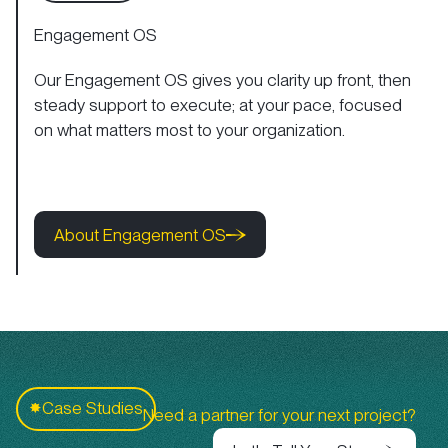
Engagement OS
Our Engagement OS gives you clarity up front, then
steady support to execute; at your pace, focused
on what matters most to your organization.
About Engagement OS
About Engagement OS
About Engagement OS
C
Case Studies
✸
Need a partner for your next project?
Let's Tell Your Story