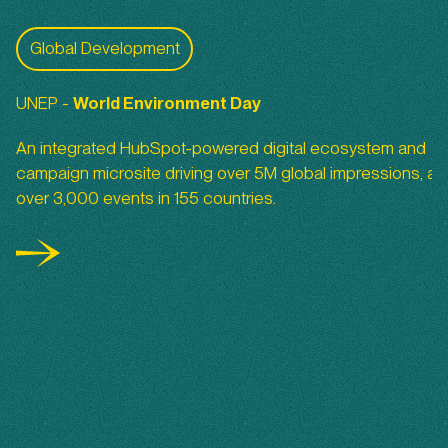
World Environment Day 2022
Global Development
UNEP -
World
Environment Day
An integrated HubSpot-powered digital ecosystem and
campaign microsite driving over 5M global impressions, an
over 3,000 events in 155 countries.