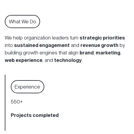
What We Do
We help organization leaders turn
strategic priorities
into
sustained engagement
and
revenue growth
by
building growth engines that align
brand
,
marketing
,
web experience
, and
technology
.
Experience
550
+
Projects completed