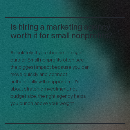
Is hiring a marketing agency
worth it for small nonprofits?
Absolutely, if you choose the right
partner. Small nonprofits often see
the biggest impact because you can
move quickly and connect
authentically with supporters. It's
about strategic investment, not
budget size; the right agency helps
you punch above your weight.