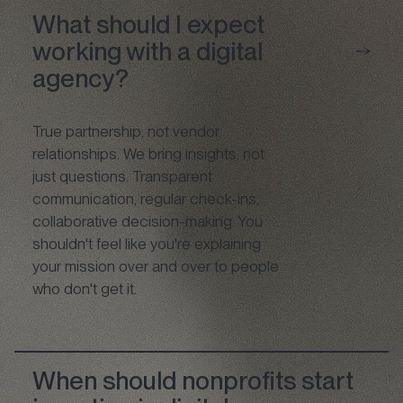
What should I expect
working with a digital
agency?
True partnership, not vendor
relationships. We bring insights, not
just questions. Transparent
communication, regular check-ins,
collaborative decision-making. You
shouldn't feel like you're explaining
your mission over and over to people
who don't get it.
When should nonprofits start