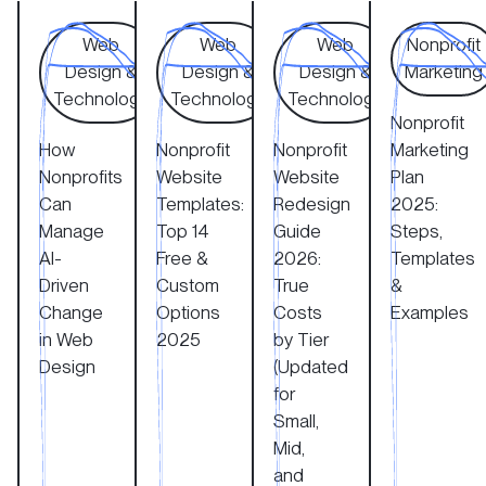
How Nonprofits Can Manage AI-Driven Change in Web 
Nonprofit Website Templates: Top 14 Fr
Nonprofit Website Redesign
Nonprofit M
Web
Web
Web
Nonprofit
Design &
Design &
Design &
Marketing
Technology
Technology
Technology
Nonprofit
How
Nonprofit
Nonprofit
Marketing
Nonprofits
Website
Website
Plan
Can
Templates:
Redesign
2025:
Manage
Top 14
Guide
Steps,
AI-
Free &
2026:
Templates
Driven
Custom
True
&
Change
Options
Costs
Examples
in Web
2025
by Tier
Design
(Updated
for
Small,
Mid,
and