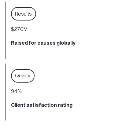
Results
$270M
Raised for causes globally
Quality
94
%
Client satisfaction rating