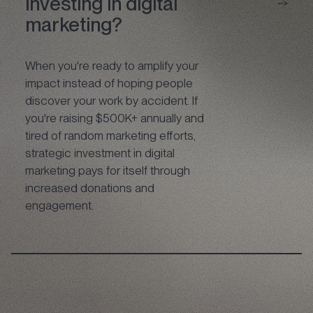
investing in digital
marketing?
When you're ready to amplify your
impact instead of hoping people
discover your work by accident. If
you're raising $500K+ annually and
tired of random marketing efforts,
strategic investment in digital
marketing pays for itself through
increased donations and
engagement.