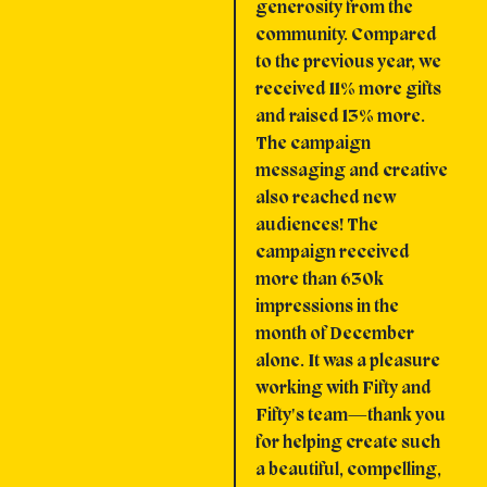
generosity from the
community. Compared
to the previous year, we
received 11% more gifts
and raised 13% more.
The campaign
messaging and creative
also reached new
audiences! The
campaign received
more than 630k
impressions in the
month of December
alone. It was a pleasure
working with Fifty and
Fifty's team—thank you
for helping create such
a beautiful, compelling,