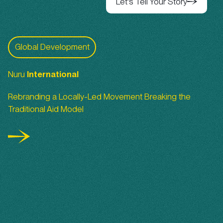
Let's Tell Your Story
Let's Tell Your Story
Nuru International
Global Development
Nuru
International
Rebranding a Locally-Led Movement Breaking the
Traditional Aid Model