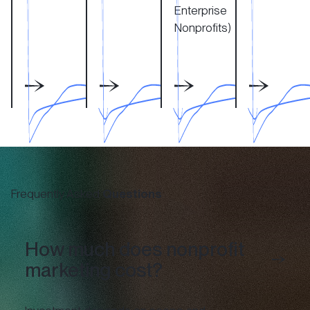
Enterprise
Nonprofits)
Frequently Asked
Questions
How much does nonprofit
marketing cost?