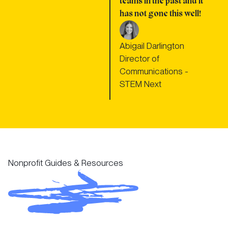
teams in the past and it
has not gone this well!
Abigail Darlington
Director of
Communications -
STEM Next
Nonprofit Guides & Resources