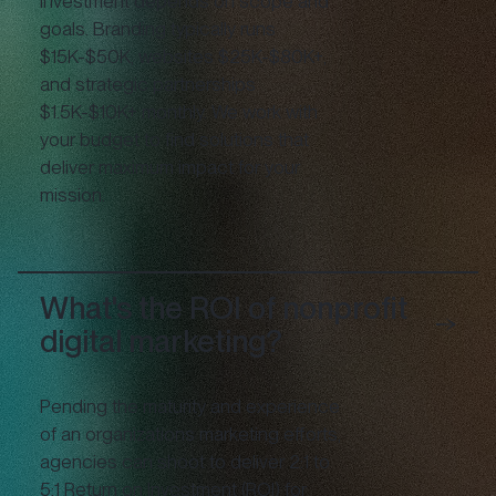
Investment depends on scope and
goals. Branding typically runs
$15K-$50K, websites $25K-$80K+,
and strategic partnerships
$1.5K-$10K+ monthly. We work with
your budget to find solutions that
deliver maximum impact for your
mission.
What's the ROI of nonprofit
digital marketing?
Pending the maturity and experience
of an organizations marketing efforts,
agencies can shoot to deliver 2:1 to
5:1 Return on Investment (ROI) for