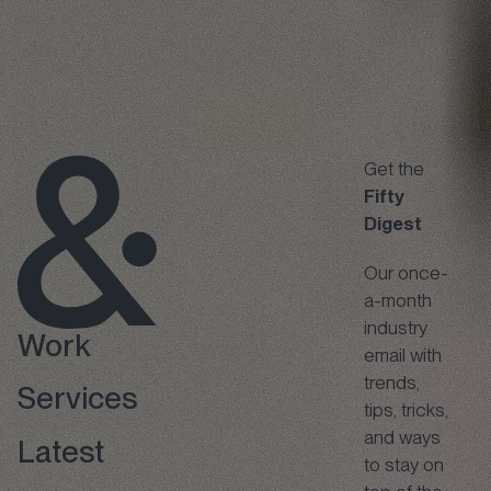
Get the
Fifty
Digest
Our once-
a-month
industry
Work
email with
trends,
Services
tips, tricks,
and ways
Latest
to stay on