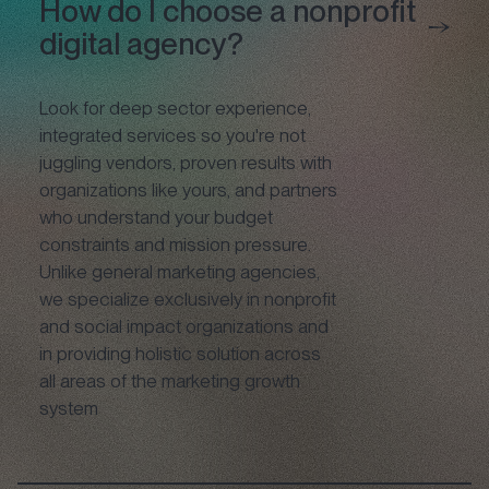
How do I choose a nonprofit
digital agency?
Look for deep sector experience,
integrated services so you're not
juggling vendors, proven results with
organizations like yours, and partners
who understand your budget
constraints and mission pressure.
Unlike general marketing agencies,
we specialize exclusively in nonprofit
and social impact organizations and
in providing holistic solution across
all areas of the marketing growth
system