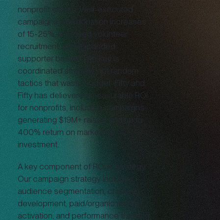
nonprofit clients. Well-executed
campaigns see donation increases
of 15-25%, improved volunteer
recruitment, and expanded
supporter bases. The key is
coordinated strategy, not random
tactics that waste budget. Fifty and
Fifty has delievered measurable ROI
for nonprofits, including campaigns
generating $19M+ raised and up to
400% return on marketing
investment.
A key component of ROI is strategy.
Our campaign strategy includes
audience segmentation, creative
development, paid/organic media
activation, and performance tracking.