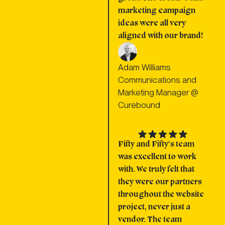
marketing campaign
ideas were all very
aligned with our brand!
Adam Williams
Communications and
Marketing Manager @
Curebound
Fifty and Fifty's team
was excellent to work
with. We truly felt that
they were our partners
throughout the website
project, never just a
vendor. The team