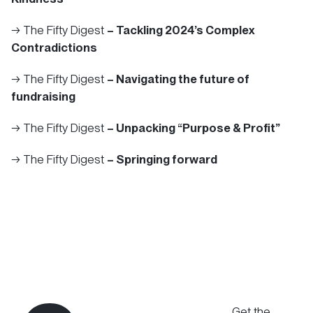
→ The Fifty Digest
– Tackling 2024’s Complex
Contradictions
→ The Fifty Digest
– Navigating the future of
fundraising
→ The Fifty Digest
– Unpacking “Purpose & Profit”
→ The Fifty Digest
– Springing forward
Get the