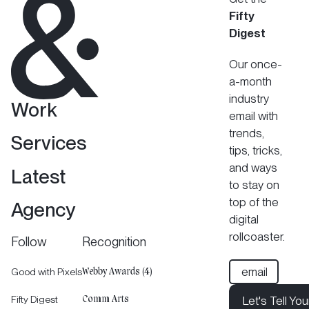
Fifty
Digest
Our once-
a-month
industry
Work
email with
trends,
Services
tips, tricks,
and ways
Latest
to stay on
top of the
Agency
digital
rollcoaster.
Follow
Recognition
Good with Pixels
Webby Awards (4)
Fifty Digest
Let's Tell You
Comm Arts
Let's Tell Your 