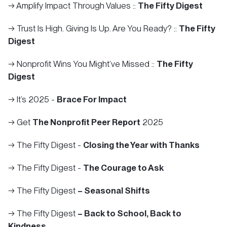
→ Amplify Impact Through Values ::
The Fifty Digest
→ Trust Is High. Giving Is Up. Are You Ready? ::
The Fifty
Digest
→ Nonprofit Wins You Might’ve Missed ::
The Fifty
Digest
→ It’s 2025 -
Brace For Impact
→ Get
The Nonprofit Peer Report
2025
→ The Fifty Digest -
Closing the Year with Thanks
→ The Fifty Digest -
The Courage to Ask
→ The Fifty Digest
– Seasonal Shifts
→ The Fifty Digest
– Back to School, Back to
Kindness