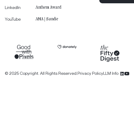
LinkedIn
Anthem Award
Let's Tell You
YouTube
AMA | Sandie
©
2025
Copyright. All Rights Reserved.
Privacy Policy
LLM Info