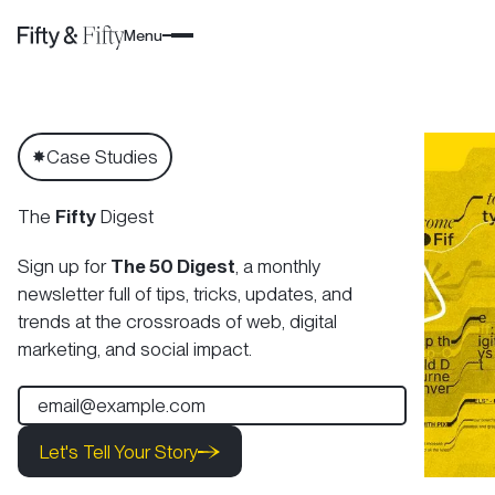
Menu
Case Studies
✸
The
Fifty
Digest
Sign up for
The 50 Digest
, a monthly
newsletter full of tips, tricks, updates, and
trends at the crossroads of web, digital
marketing, and social impact.
Let's Tell Your Story
Let's Tell Your Story