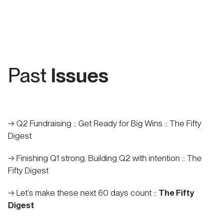
Let's Tell Your Story
Past
Issues
→ Q2 Fundraising :: Get Ready for Big Wins :: The Fifty
Digest
→ Finishing Q1 strong. Building Q2 with intention :: The
Fifty Digest
→ Let’s make these next 60 days count ::
The Fifty
Digest