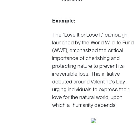
Example:
The
"Love It or Lose It"
campaign,
launched by the World Wildlife Fund
(WWF), emphasized the critical
importance of cherishing and
protecting nature to prevent its
irreversible loss. This
initiative
debuted around Valentine's Day,
urging individuals to express their
love for the natural world, upon
which all humanity depends.