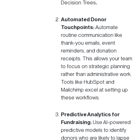
Decision Trees
.
Automated Donor
Touchpoints:
Automate
routine communication like
thank-you emails, event
reminders, and donation
receipts. This allows your team
to focus on
strategic planning
rather than administrative work.
Tools like HubSpot and
Mailchimp excel at setting up
these workflows.
Predictive Analytics for
Fundraising:
Use AI-powered
predictive models to identify
donors who are likely to lapse