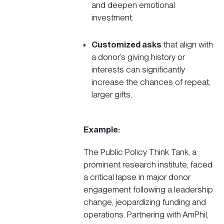
and deepen emotional
investment.
Customized asks
that align with
a donor’s giving history or
interests can significantly
increase the chances of repeat,
larger gifts.
Example:
The
Public Policy Think Tank
, a
prominent research institute, faced
a critical lapse in major donor
engagement following a leadership
change, jeopardizing funding and
operations. Partnering with AmPhil,