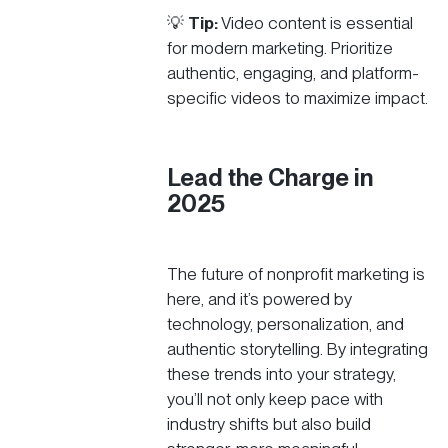
💡
Tip:
Video content is essential
for modern marketing. Prioritize
authentic, engaging, and platform-
specific videos to maximize impact.
Lead the Charge in
2025
The future of nonprofit marketing is
here, and it’s powered by
technology, personalization, and
authentic storytelling. By integrating
these trends into your strategy,
you’ll not only keep pace with
industry shifts but also build