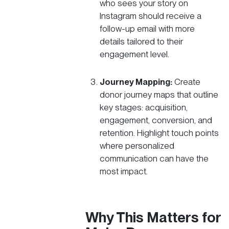
who sees your story on
Instagram should receive a
follow-up email with more
details tailored to their
engagement level.
Journey Mapping:
Create
donor journey maps that outline
key stages: acquisition,
engagement, conversion, and
retention. Highlight touch points
where personalized
communication can have the
most impact.
Why This Matters for