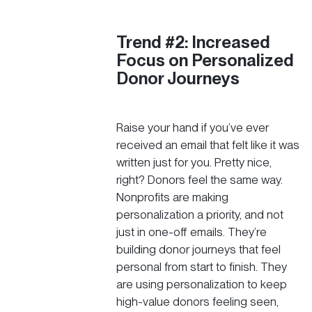
Trend #2: Increased
Focus on Personalized
Donor Journeys
Raise your hand if you’ve ever
received an email that felt like it was
written just for you. Pretty nice,
right? Donors feel the same way.
Nonprofits are making
personalization a priority, and not
just in one-off emails. They’re
building donor journeys that feel
personal from start to finish. They
are using personalization to keep
high-value donors feeling seen,