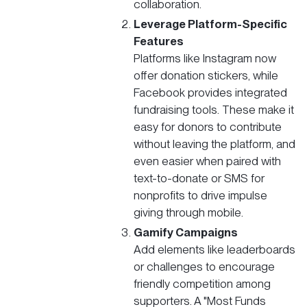
collaboration.
Leverage Platform-Specific
Features
Platforms like Instagram now
offer donation stickers, while
Facebook provides integrated
fundraising tools. These make it
easy for donors to contribute
without leaving the platform, and
even easier when paired with
text-to-donate or SMS for
nonprofits to drive impulse
giving through mobile.
Gamify Campaigns
Add elements like leaderboards
or challenges to encourage
friendly competition among
supporters. A "Most Funds