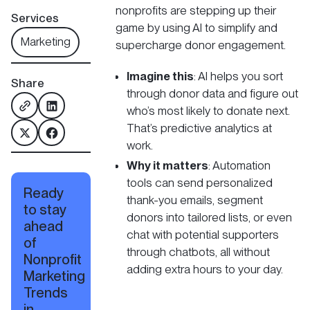
nonprofits are stepping up their
Services
game by using AI to simplify and
Marketing
supercharge donor engagement.
Imagine this
: AI helps you sort
Share
through donor data and figure out
who’s most likely to donate next.
That’s predictive analytics at
work.
Why it matters
: Automation
tools can send personalized
Ready
thank-you emails, segment
to stay
donors into tailored lists, or even
ahead
chat with potential supporters
of
through chatbots, all without
Nonprofit
adding extra hours to your day.
Marketing
Trends
in