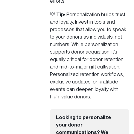
efforts.
💡
Tip:
Personalization builds trust
and loyalty. Invest in tools and
processes that allow you to speak
to your donors as individuals, not
numbers. While personalization
supports donor acquisition, it’s
equally critical for donor retention
and mid-to-major gift cultivation.
Personalized retention workflows,
exclusive updates, or gratitude
events can deepen loyalty with
high-value donors.
Looking to personalize
your donor
communications? We