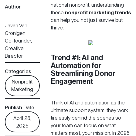
national nonprofit, understanding
Author
these
nonprofit marketing trends
can help you not just survive but
Javan Van
thrive.
Gronigen
Co-founder,
Creative
Director
Trend #1: AI and
Automation for
Categories
Streamlining Donor
Engagement
Nonprofit
Marketing
Think of AI and automation as the
Publish Date
ultimate support system: they work
tirelessly behind the scenes so
April 28,
your team can focus on what
2025
matters most, your mission. In 2025,