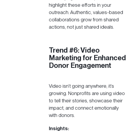
highlight these efforts in your
outreach. Authentic, values-based
collaborations grow from shared
actions, not just shared ideals.
Trend #6: Video
Marketing for Enhanced
Donor Engagement
Video isn’t going anywhere, it’s
growing. Nonprofits are using video
to tell their stories, showcase their
impact, and connect emotionally
with donors.
Insights: