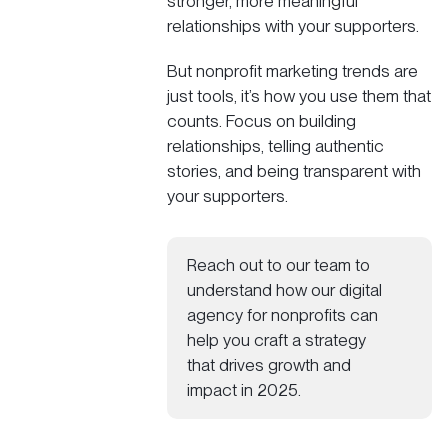
stronger, more meaningful
relationships with your supporters.
But nonprofit marketing trends are
just tools, it’s how you use them that
counts. Focus on building
relationships, telling authentic
stories, and being transparent with
your supporters.
Reach out to our team to
understand how our
digital
agency for nonprofits
can
help you craft a strategy
that drives growth and
impact in 2025.