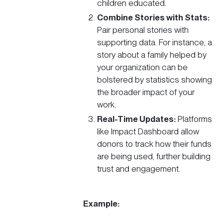
children educated.
Combine Stories with Stats:
Pair personal stories with
supporting data. For instance, a
story about a family helped by
your organization can be
bolstered by statistics showing
the broader impact of your
work.
Real-Time Updates:
Platforms
like Impact Dashboard allow
donors to track how their funds
are being used, further building
trust and engagement.
Example: