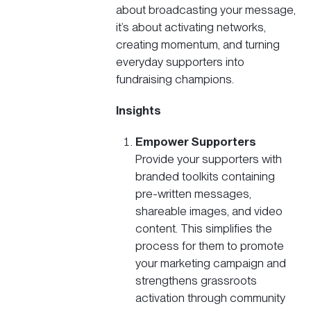
about broadcasting your message,
it’s about activating networks,
creating momentum, and turning
everyday supporters into
fundraising champions.
Insights
Empower Supporters
Provide your supporters with
branded toolkits containing
pre-written messages,
shareable images, and video
content. This simplifies the
process for them to promote
your
marketing campaign
and
strengthens grassroots
activation through community