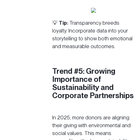
💡
Tip:
Transparency breeds
loyalty. Incorporate data into your
storytelling to show both emotional
and measurable outcomes.
Trend #5: Growing
Importance of
Sustainability and
Corporate Partnerships
In 2025, more donors are aligning
their giving with environmental and
social values. This means