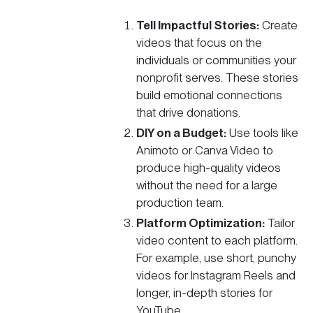
Tell Impactful Stories:
Create
videos that focus on the
individuals or communities your
nonprofit serves. These stories
build emotional connections
that drive donations.
DIY on a
Budget
:
Use tools like
Animoto or Canva Video to
produce high-quality videos
without the need for a large
production team.
Platform Optimization:
Tailor
video content to each platform.
For example, use short, punchy
videos for Instagram Reels and
longer, in-depth stories for
YouTube.