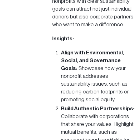
nonprofits with clear sustainability
goals can attract not just individual
donors but also corporate partners
who want to make a difference.
Insights:
Align with Environmental,
Social, and Governance
Goals:
Showcase how your
nonprofit addresses
sustainability issues, such as
reducing carbon footprints or
promoting social equity.
Build Authentic Partnerships:
Collaborate with corporations
that share your values. Highlight
mutual benefits, such as
increased brand credibility for