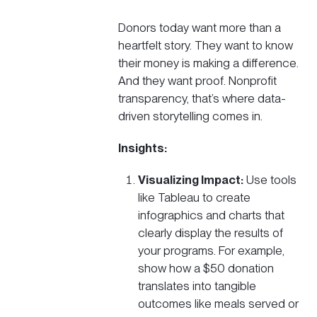
Donors today want more than a
heartfelt story. They want to know
their money is making a difference.
And they want proof. Nonprofit
transparency, that’s where data-
driven storytelling comes in.
Insights:
Visualizing Impact:
Use tools
like Tableau to create
infographics and charts that
clearly display the results of
your programs. For example,
show how a $50 donation
translates into tangible
outcomes like meals served or