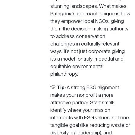
stunning landscapes. What makes
Patagonia’s approach unique is how
they empower local NGOs, giving
them the decision-making authority
to address conservation
challenges in culturally relevant
ways. It’s not just corporate giving,
it’s a model for truly impactful and
equitable environmental
philanthropy.
💡
Tip:
A strong ESG alignment
makes your nonprofit a more
attractive partner. Start small:
identify where your mission
intersects with ESG values, set one
tangible goal (like reducing waste or
diversifying leadership), and