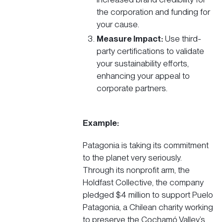
the corporation and funding for
your cause.
Measure Impact:
Use third-
party certifications to validate
your sustainability efforts,
enhancing your appeal to
corporate partners.
Example:
Patagonia
is taking its commitment
to the planet very seriously.
Through its nonprofit arm, the
Holdfast Collective, the company
pledged $4 million to support
Puelo
Patagonia, a Chilean charity
working
to preserve the Cochamó Valley’s