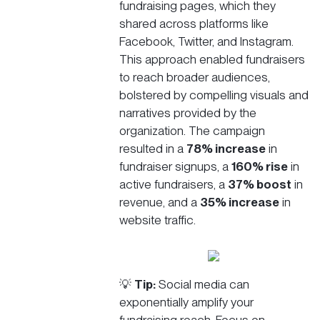
fundraising pages, which they
shared across platforms like
Facebook, Twitter, and Instagram.
This approach enabled fundraisers
to reach broader audiences,
bolstered by compelling visuals and
narratives provided by the
organization. The campaign
resulted in a
78% increase
in
fundraiser signups, a
160% rise
in
active fundraisers, a
37% boost
in
revenue, and a
35% increase
in
website traffic.
💡
Tip:
Social media can
exponentially amplify your