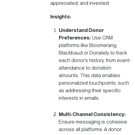
appreciated, and invested.
Insights:
Understand Donor
Preferences:
Use CRM
platforms like
Bloomerang
,
Blackbaud
or
Donately
to track
each donor’s history, from event
attendance to donation
amounts. This data enables
personalized touchpoints, such
as addressing their specific
interests in emails​.
Multi-Channel Consistency:
Ensure messaging is cohesive
across all platforms. A donor