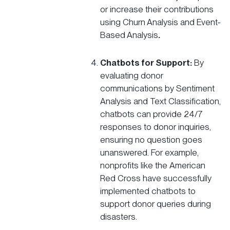
or increase their contributions
using Churn Analysis and Event-
Based Analysis
.
Chatbots for Support:
By
evaluating donor
communications by Sentiment
Analysis and Text Classification,
chatbots can provide 24/7
responses to donor inquiries,
ensuring no question goes
unanswered. For example,
nonprofits like the
American
Red Cross
have successfully
implemented chatbots to
support donor queries during
disasters.