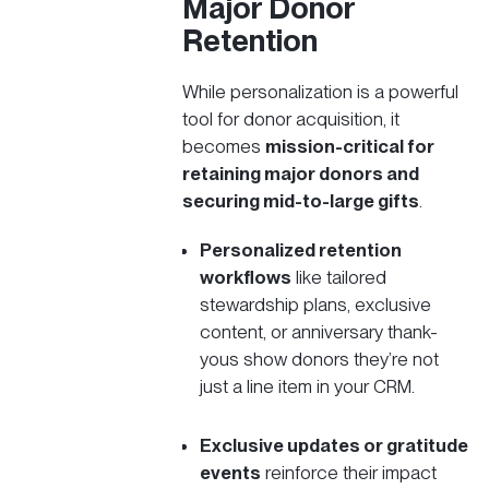
Major Donor
Retention
While personalization is a powerful
tool for donor acquisition, it
becomes
mission-critical for
retaining major donors and
securing mid-to-large gifts
.
Personalized retention
workflows
like tailored
stewardship plans,
exclusive
content
, or anniversary thank-
yous show donors they’re not
just a line item in your CRM.
Exclusive updates or gratitude
events
reinforce their impact