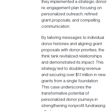
they implemented a strategic donor
re-engagement plan focusing on
personalized outreach, refined
grant proposals, and compelling
communication.
By tailoring messages to individual
donor histories and aligning grant
proposals with donor priorities, the
think tank revitalized relationships
and demonstrated its impact. This
strategy led to doubling revenue
and securing over $1.1 million in new
grants from a single foundation.
This case underscores the
transformative potential of
personalized donor journeys in
strengthening nonprofit fundraising