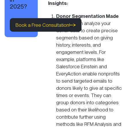
Insights:
2025?
Donor Segmentation Made
Book a Free Consultation!
Easy:
AI can analyze your
Book a Free Consultation!
donor data to create precise
segments based on giving
Book a Free Consultation!
history, interests, and
engagement levels. For
example, platforms like
Salesforce Einstein and
EveryAction enable nonprofits
to send
targeted emails to
donors
likely to give at specific
times or events​. They can
group donors into categories
based on their likelihood to
contribute further using
methods like RFM Analysis and