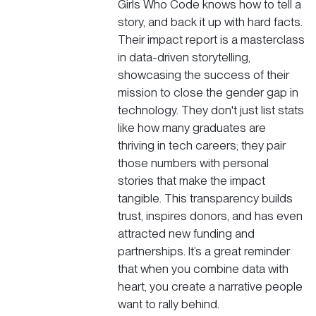
Girls Who Code
knows how to tell a
story, and back it up with hard facts.
Their impact report is a masterclass
in data-driven storytelling,
showcasing the success of their
mission to close the gender gap in
technology. They don't just list stats
like how many graduates are
thriving in tech careers; they pair
those numbers with personal
stories that make the impact
tangible. This transparency builds
trust, inspires donors, and has even
attracted new funding and
partnerships. It’s a great reminder
that when you combine data with
heart, you create a narrative people
want to rally behind.