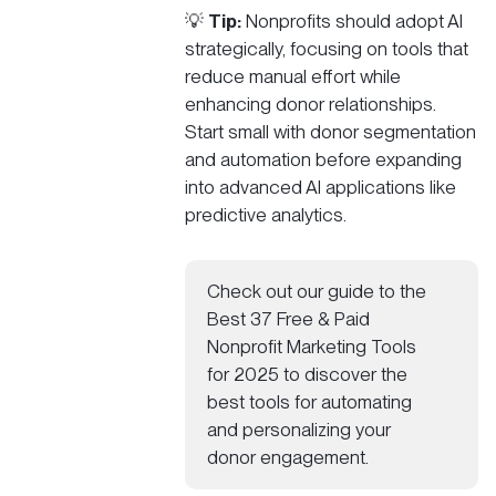
💡
Tip:
Nonprofits should adopt AI
strategically, focusing on tools that
reduce manual effort while
enhancing donor relationships.
Start small with donor segmentation
and automation before expanding
into advanced AI applications like
predictive analytics.
Check out our guide to the
Best 37 Free & Paid
Nonprofit Marketing Tools
for 2025
to discover the
best tools for automating
and personalizing your
donor engagement.