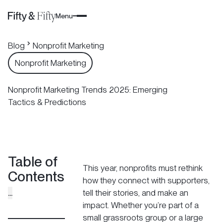
Menu
Blog
Nonprofit Marketing
Nonprofit Marketing
Nonprofit Marketing Trends 2025: Emerging
Tactics & Predictions
Table of
This year, nonprofits must rethink
Contents
how they connect with supporters,
...
tell their stories, and make an
impact. Whether you’re part of a
small grassroots group or a large