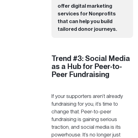
offer
digital marketing
services for Nonprofits
that can help you build
tailored donor journeys.
Trend #3: Social Media
as a Hub for Peer-to-
Peer Fundraising
If your supporters aren’t already
fundraising for you, it’s time to
change that. Peer-to-peer
fundraising is gaining serious
traction, and social media is its
powerhouse. It’s no longer just