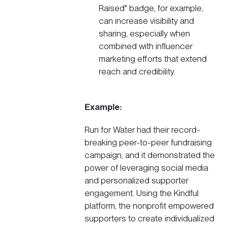
Raised" badge, for example,
can increase visibility and
sharing, especially when
combined with
influencer
marketing
efforts that extend
reach and credibility.
Example:
Run for Water
had their record-
breaking peer-to-peer fundraising
campaign, and it demonstrated the
power of leveraging social media
and personalized supporter
engagement. Using the Kindful
platform, the nonprofit empowered
supporters to create individualized