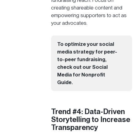
fundraising reach. Focus on
creating shareable content and
empowering supporters to act as
your advocates.
To optimize your social
media strategy for peer-
to-peer fundraising,
check out our
Social
Media for Nonprofit
Guide
.
Trend #4: Data-Driven
Storytelling to Increase
Transparency