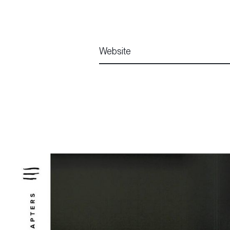
Website
Website
Website