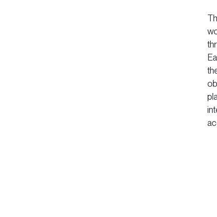
Th
wo
th
Ea
th
ob
pl
in
ac