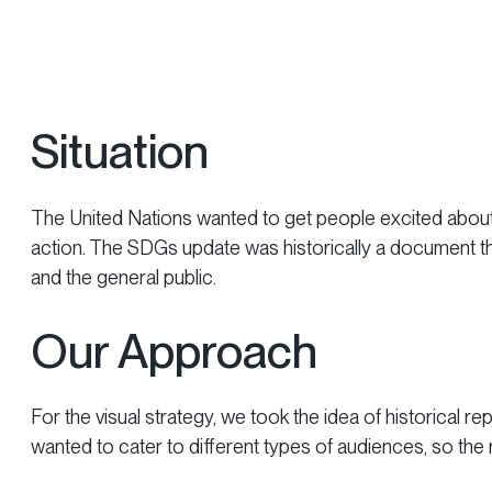
Situation
The United Nations wanted to get people excited about 
action. The SDGs update was historically a document tha
and the general public.
Our Approach
For the visual strategy, we took the idea of historical rep
wanted to cater to different types of audiences, so the 