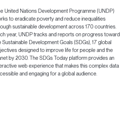
e United Nations Development Programme (UNDP)
rks to eradicate poverty and reduce inequalities
rough sustainable development across 170 countries.
ch year, UNDP tracks and reports on progress toward
e Sustainable Development Goals (SDGs), 17 global
jectives designed to improve life for people and the
anet by 2030. The SDGs Today platform provides an
teractive web experience that makes this complex data
cessible and engaging for a global audience.