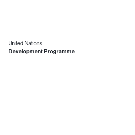
United Nations
Development Programme