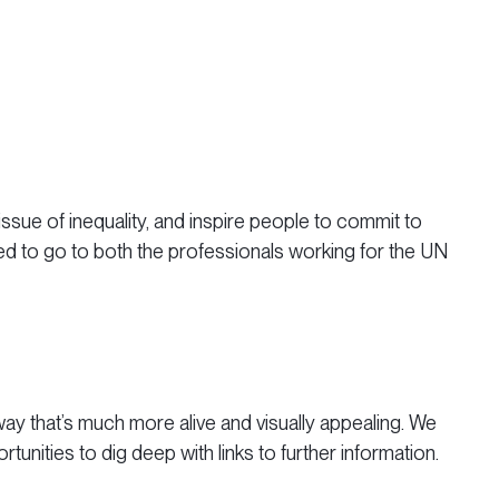
sue of inequality, and inspire people to commit to
ed to go to both the professionals working for the UN
 a way that’s much more alive and visually appealing. We
unities to dig deep with links to further information.