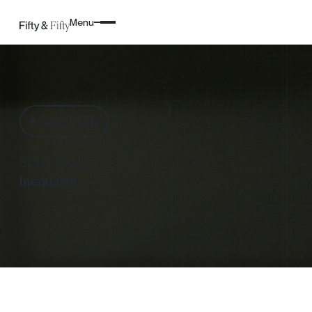
Menu
Case Study
✸
SDGs Today:
Inequality