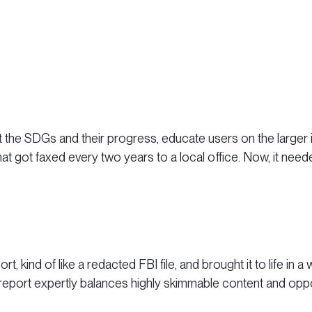
the SDGs and their progress, educate users on the larger is
t got faxed every two years to a local office. Now, it need
ort, kind of like a redacted FBI file, and brought it to life in
report expertly balances highly skimmable content and opport