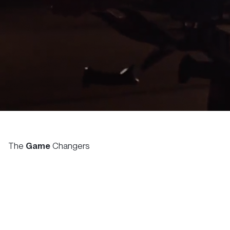
The
Game
Changers