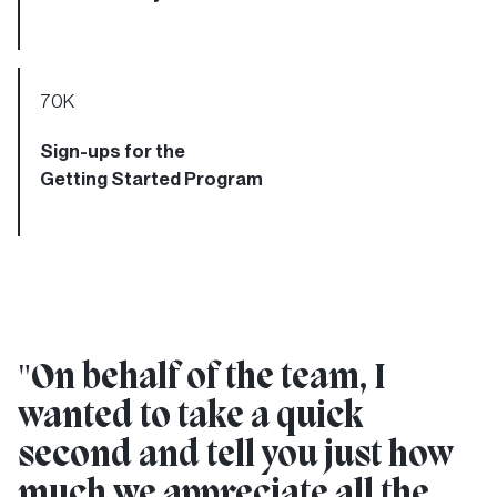
70
K
Sign-ups for the
Getting Started Program
"
On behalf of the team, I
wanted to take a quick
second and tell you just how
much we appreciate all the