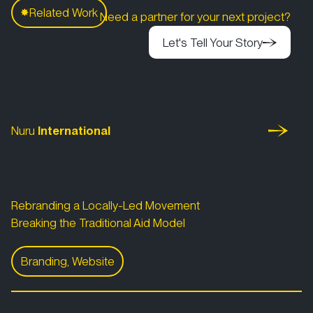
C
Related Work
✸
Need a partner for your next project?
Let's Tell Your Story
Let's Tell Your Story
Nuru International
Let's Tell Your Story
Nuru
International
Rebranding a Locally-Led Movement
Breaking the Traditional Aid Model
Branding, Website
Nuru International
World Environment Day 2022