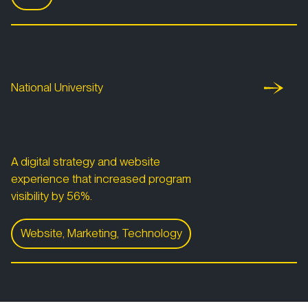
San Diego Foundation Youth Report
National University
National University
A digital strategy and website
experience that increased program
visibility by 56%.
Website, Marketing, Technology
National University