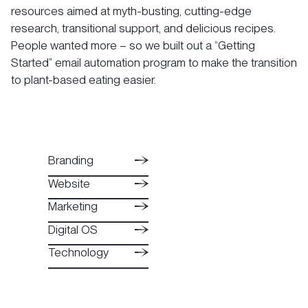
resources aimed at myth-busting, cutting-edge
research, transitional support, and delicious recipes.
People wanted more – so we built out a “Getting
Started” email automation program to make the transition
to plant-based eating easier.
Branding
Branding
Website
Website
Branding
Marketing
Marketing
Website
Digital OS
Digital OS
Marketing
Technology
Technology
Digital OS
Technology