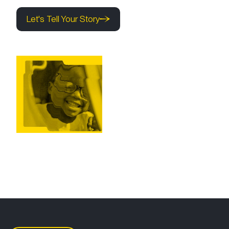
Let's Tell Your Story
Let's Tell Your Story
Let's Tell Your Story