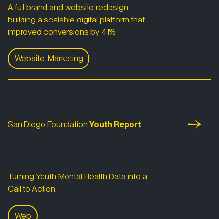
A full brand and website redesign,
building a scalable digital platform that
improved conversions by 41%
Website, Marketing
San Diego Foundation
San Diego Foundation Youth Report
San Diego Foundation
Youth Report
Turning Youth Mental Health Data into a
Call to Action
Web