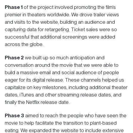
Phase 1
of the project involved promoting the film’s
premier in theaters worldwide. We drove trailer views
and visits to the website, building an audience and
capturing data for retargeting. Ticket sales were so
successful that additional screenings were added
across the globe.
Phase 2
we built up so much anticipation and
conversation around the movie that we were able to
build a massive email and social audience of people
eager for its digital release. These channels helped us
capitalize on key milestones, including additional theater
dates, iTunes and other streaming release dates, and
finally the Netflix release date.
Phase 3
aimed to reach the people who have seen the
movie to help facilitate the transition to plant-based
eating. We expanded the website to include extensive