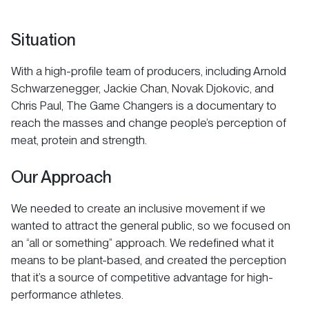
Situation
With a high-profile team of producers, including Arnold
Schwarzenegger, Jackie Chan, Novak Djokovic, and
Chris Paul, The Game Changers is a documentary to
reach the masses and change people’s perception of
meat, protein and strength.
Our Approach
We needed to create an inclusive movement if we
wanted to attract the general public, so we focused on
an “all or something” approach. We redefined what it
means to be plant-based, and created the perception
that it’s a source of competitive advantage for high-
performance athletes.