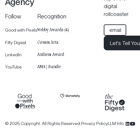
Agency
digital
rollcoaster.
Follow
Recognition
Good with Pixels
Webby Awards (4)
Fifty Digest
Let's Tell You
Comm Arts
Let's Tell Your 
LinkedIn
Anthem Award
Let's Tell You
YouTube
AMA | Sandie
©
2025
Copyright. All Rights Reserved.
Privacy Policy
LLM Info