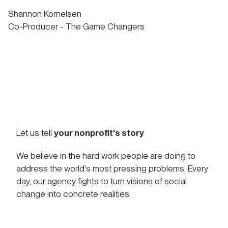
Shannon Kornelsen
Co-Producer - The Game Changers
Let us tell
your nonprofit's story
We believe in the hard work people are doing to
address the world's most pressing problems. Every
day, our agency fights to turn visions of social
change into concrete realities.