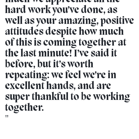
hard work you’ve done, as
well as your amazing, positive
attitudes despite how much
of this is coming together at
the last minute! I’ve said it
before, but it’s worth
repeating: we feel we’re in
excellent hands, and are
super thankful to be working
together.
"