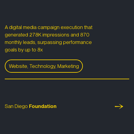
A digital media campaign execution that
generated 278K impressions and 870
monthly leads, surpassing performance
goals by up to 8x
Website, Technology, Marketing
Volunteer Match
San Diego Foundation
San Diego
Foundation