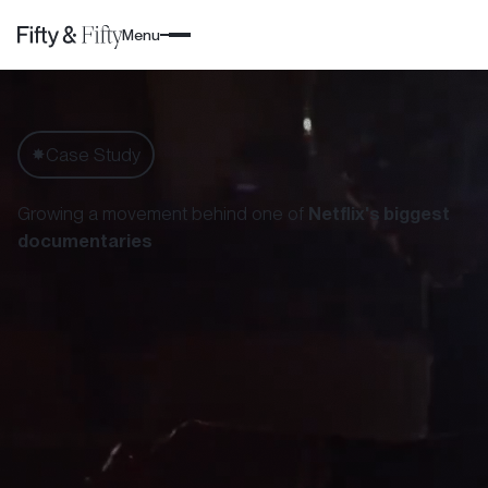
Menu
Case Study
✸
Growing a movement behind one of
Netflix's biggest
documentaries