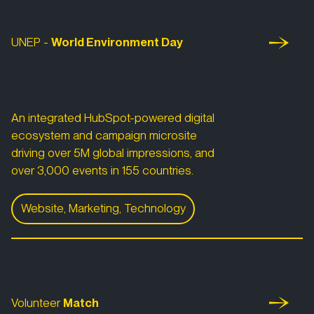
UNEP -
World
Environment Day
An integrated HubSpot-powered digital
ecosystem and campaign microsite
driving over 5M global impressions, and
over 3,000 events in 155 countries.
Website, Marketing, Technology
World Environment Day 2022
Volunteer Match
Volunteer
Match