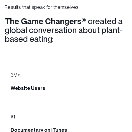
Results that speak for themselves
The Game Changers®
created a
global conversation about plant-
based eating:
3
M+
Website Users
#1
Documentary on iTunes