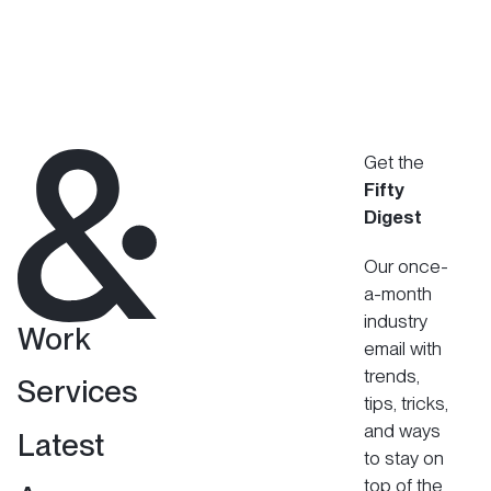
Get the
Fifty
Digest
Our once-
a-month
industry
Work
email with
trends,
Services
tips, tricks,
and ways
Latest
to stay on
top of the